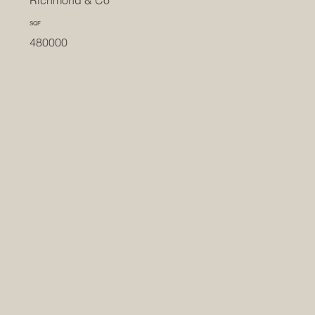
SQF
480000