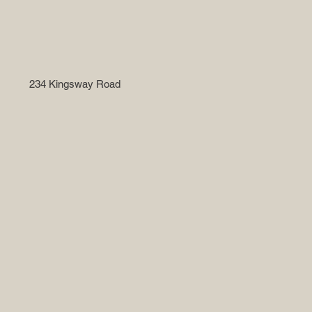
234 Kingsway Road