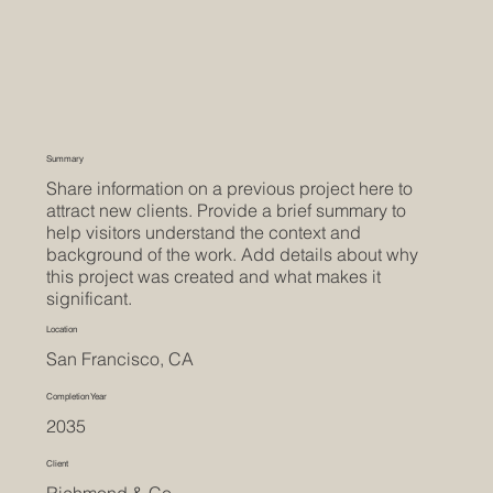
Summary
Share information on a previous project here to
attract new clients. Provide a brief summary to
help visitors understand the context and
background of the work. Add details about why
this project was created and what makes it
significant.
Location
San Francisco, CA
Completion Year
2035
Client
Richmond & Co